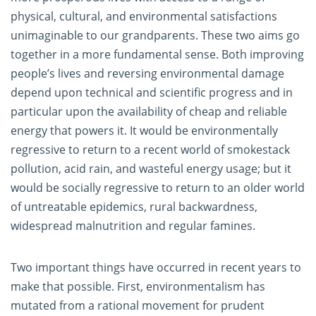
physical, cultural, and environmental satisfactions
unimaginable to our grandparents. These two aims go
together in a more fundamental sense. Both improving
people’s lives and reversing environmental damage
depend upon technical and scientific progress and in
particular upon the availability of cheap and reliable
energy that powers it. It would be environmentally
regressive to return to a recent world of smokestack
pollution, acid rain, and wasteful energy usage; but it
would be socially regressive to return to an older world
of untreatable epidemics, rural backwardness,
widespread malnutrition and regular famines.
Two important things have occurred in recent years to
make that possible. First, environmentalism has
mutated from a rational movement for prudent