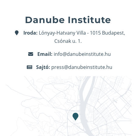
Danube Institute
Iroda:
Lónyay-Hatvany Villa - 1015 Budapest,
Csónak u. 1.
Email:
info@danubeinstitute.hu
Sajtó:
press@danubeinstitute.hu