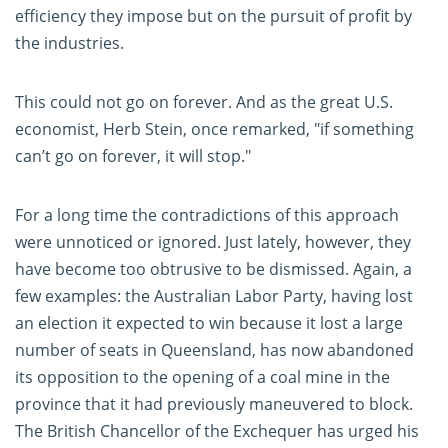
efficiency they impose but on the pursuit of profit by
the industries.
This could not go on forever. And as the great U.S.
economist, Herb Stein,
once remarked
, "if something
can’t go on forever, it will stop."
For a long time the contradictions of this approach
were unnoticed or ignored. Just lately, however, they
have become too obtrusive to be dismissed. Again, a
few examples: the Australian Labor Party, having lost
an election it expected to win because it lost a large
number of seats in Queensland, has now abandoned
its opposition to the opening of a coal mine in the
province that it had previously maneuvered to block.
The British Chancellor of the Exchequer has urged his