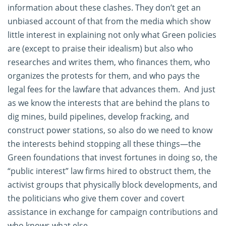
information about these clashes. They don’t get an
unbiased account of that from the media which show
little interest in explaining not only what Green policies
are (except to praise their idealism) but also who
researches and writes them, who finances them, who
organizes the protests for them, and who pays the
legal fees for the lawfare that advances them. And just
as we know the interests that are behind the plans to
dig mines, build pipelines, develop fracking, and
construct power stations, so also do we need to know
the interests behind stopping all these things—the
Green foundations that invest fortunes in doing so, the
“public interest” law firms hired to obstruct them, the
activist groups that physically block developments, and
the politicians who give them cover and covert
assistance in exchange for campaign contributions and
who knows what else.