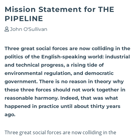
Mission Statement for THE
PIPELINE
John O'Sullivan
Three great social forces are now colliding in the
politics of the English-speaking world: industrial
and technical progress, a rising tide of
environmental regulation, and democratic
government. There is no reason in theory why
these three forces should not work together in
reasonable harmony. Indeed, that was what
happened in practice until about thirty years
ago.
Three great social forces are now colliding in the