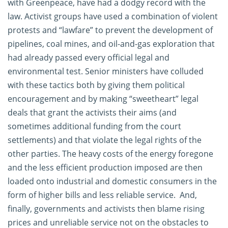
with Greenpeace, have had a dodgy record with the
law. Activist groups have used a combination of violent
protests and “lawfare” to prevent the development of
pipelines, coal mines, and oil-and-gas exploration that
had already passed every official legal and
environmental test. Senior ministers have colluded
with these tactics both by giving them political
encouragement and by making “sweetheart” legal
deals that grant the activists their aims (and
sometimes additional funding from the court
settlements) and that violate the legal rights of the
other parties. The heavy costs of the energy foregone
and the less efficient production imposed are then
loaded onto industrial and domestic consumers in the
form of higher bills and less reliable service. And,
finally, governments and activists then blame rising
prices and unreliable service not on the obstacles to