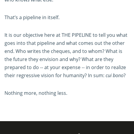
That’s a pipeline in itself.
It is our objective here at THE PIPELINE to tell you what
goes into that pipeline and what comes out the other
end. Who writes the cheques, and to whom? What is
the future they envision and why? What are they
prepared to do -- at your expense -- in order to realize
their regressive vision for humanity? In sum:
cui bono
?
Nothing more, nothing less.