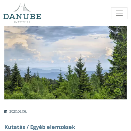
2020.02.06.
Kutatás /
Egyéb elemzések