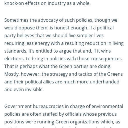
knock-on effects on industry as a whole.
Sometimes the advocacy of such policies, though we
would oppose them, is honest enough. If a political
party believes that we should live simpler lives
requiring less energy with a resulting reduction in living
standards, it’s entitled to argue that and, if it wins
elections, to bring in policies with those consequences.
That is perhaps what the Green parties are doing.
Mostly, however, the strategy and tactics of the Greens
and their political allies are much more underhanded
and even invisible.
Government bureaucracies in charge of environmental
policies are often staffed by officials whose previous
positions were running Green organizations which, as