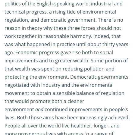
politics of the English-speaking world: industrial and
technical progress, a rising tide of environmental
regulation, and democratic government. There is no
reason in theory why these three forces should not
work together in reasonable harmony. Indeed, that
was what happened in practice until about thirty years
ago. Economic progress gave rise both to social
improvements and to greater wealth. Some portion of
that wealth was spent on reducing pollution and
protecting the environment. Democratic governments
negotiated with industry and the environmental
movement to obtain a sensible balance of regulation
that would promote both a cleaner
environment
and
continued improvements in people’s
lives. Both those aims have been increasingly achieved.
People all over the world live healthier, longer, and
more prosperous lives with access to a range of