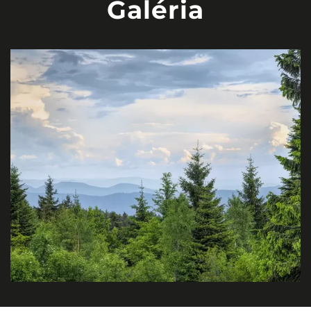
Galéria