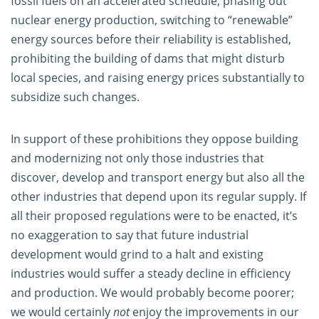
fossil fuels on an accelerated schedule, phasing out
nuclear energy production, switching to “renewable”
energy sources before their reliability is established,
prohibiting the building of dams that might disturb
local species, and raising energy prices substantially to
subsidize such changes.
In support of these prohibitions they oppose building
and modernizing not only those industries that
discover, develop and transport energy but also all the
other industries that depend upon its regular supply. If
all their proposed regulations were to be enacted, it’s
no exaggeration to say that future industrial
development would grind to a halt and existing
industries would suffer a steady decline in efficiency
and production. We would probably become poorer;
we would certainly
not
enjoy the improvements in our