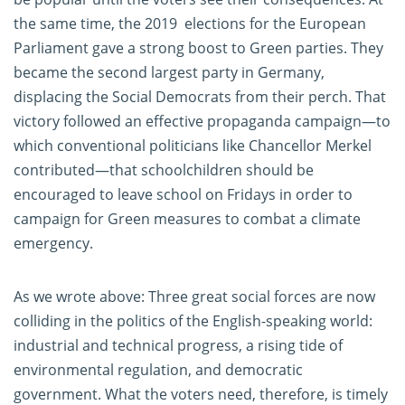
the same time, the 2019 elections for the European
Parliament gave a strong boost to Green parties. They
became the second largest party in Germany,
displacing the Social Democrats from their perch. That
victory followed an effective propaganda campaign—to
which conventional politicians like Chancellor Merkel
contributed—that schoolchildren should be
encouraged to leave school on Fridays in order to
campaign for Green measures to combat a climate
emergency.
As we wrote above: Three great social forces are now
colliding in the politics of the English-speaking world:
industrial and technical progress, a rising tide of
environmental regulation, and democratic
government. What the voters need, therefore, is timely