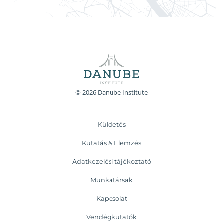
© 2026 Danube Institute
Küldetés
Kutatás & Elemzés
Adatkezelési tájékoztató
Munkatársak
Kapcsolat
Vendégkutatók