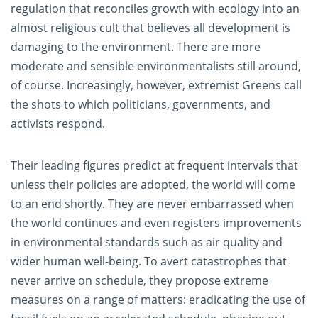
regulation that reconciles growth with ecology into an
almost religious cult that believes all development is
damaging to the environment. There are more
moderate and sensible environmentalists still around,
of course. Increasingly, however, extremist Greens call
the shots to which politicians, governments, and
activists respond.
Their leading figures predict at frequent intervals that
unless their policies are adopted, the world will come
to an end shortly. They are never embarrassed when
the world continues and even registers improvements
in environmental standards such as air quality and
wider human well-being. To avert catastrophes that
never arrive on schedule, they propose extreme
measures on a range of matters: eradicating the use of