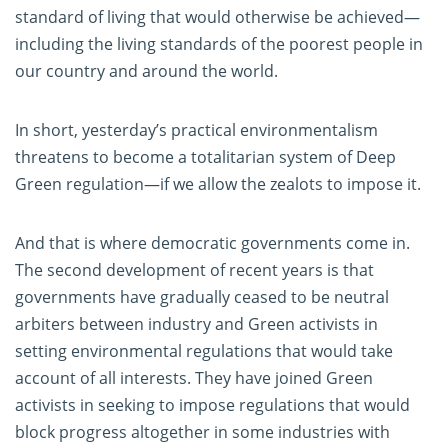
standard of living that would otherwise be achieved—
including the living standards of the poorest people in
our country and around the world.
In short, yesterday’s practical environmentalism
threatens to become a totalitarian system of Deep
Green regulation—if we allow the zealots to impose it.
And that is where democratic governments come in.
The second development of recent years is that
governments have gradually ceased to be neutral
arbiters between industry and Green activists in
setting environmental regulations that would take
account of all interests. They have joined Green
activists in seeking to impose regulations that would
block progress altogether in some industries with