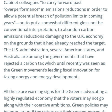
Cabinet colleagues “to carry forward past
“overperformance” in emissions reductions in order to
allow a potential breach of pollution limits in coming
years”—or, to put a somewhat different gloss on the
conventional interpretation, to abandon carbon
emissions reductions damaging to the U.K. economy
on the grounds that it had already reached the target.
The U.S. administration, several American states, and
Australia are among the governments that have
rejected a carbon tax which until recently was seen as
the Green movement’s leading fiscal innovation for
taxing energy and energy development.
All these are warning signs for the Greens advocating a
highly regulated economy that the voters may not go
along with their coercive ambitions. Green policies may
be popular until the voters see their consequences. At