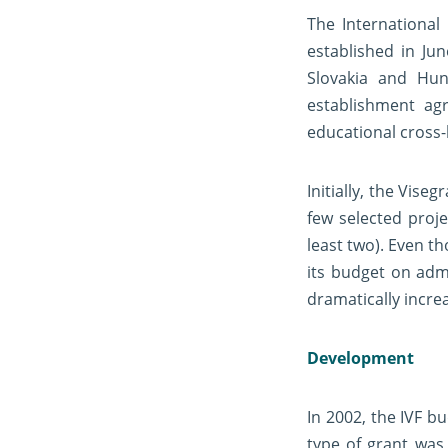
The International
established in Ju
Slovakia and Hun
establishment ag
educational cross
Initially, the Vis
few selected proj
least two). Even t
its budget on admi
dramatically incre
Development
In 2002, the IVF b
type of grant was 