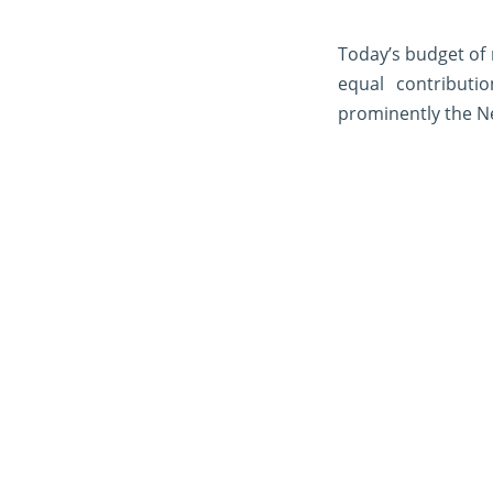
Today’s budget of
equal contributi
prominently the N