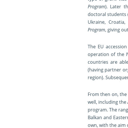
Program
). Later 
doctoral students 
Ukraine, Croatia
Program
, giving ou
The EU accession 
operation of the 
countries are able
(having partner or
region). Subsequen
From then on, the
well, including the
program. The range
Balkan and Easter
own, with the aim 