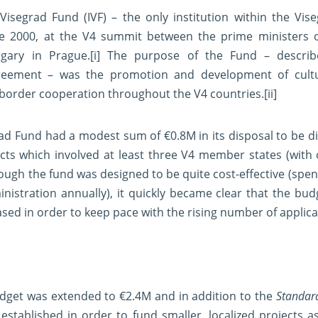
 Visegrad Fund (IVF) – the only institution within the Vi
ne 2000, at the V4 summit between the prime ministers o
gary in Prague.
[i]
The purpose of the Fund – describe
reement – was the promotion and development of cultura
-border cooperation throughout the V4 countries.
[ii]
egrad Fund had a modest sum of €0.8M in its disposal to be 
ects which involved at least three V4 member states (with 
hough the fund was designed to be quite cost-effective (spen
nistration annually), it quickly became clear that the bud
ased in order to keep pace with the rising number of applica
udget was extended to €2.4M and in addition to the
Standar
established in order to fund smaller, localized projects as