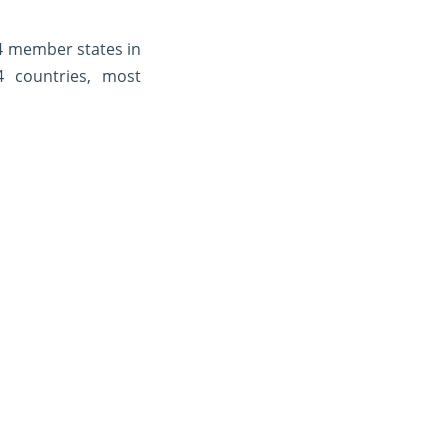
4 member states in
4 countries, most