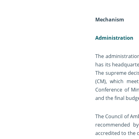
Mechanism
Administration
The administration
has its headquarte
The supreme decisi
(CM), which meet
Conference of Min
and the final budg
The Council of Amb
recommended by 
accredited to the 