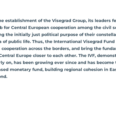
he establishment of the Visegrad Group, its leaders fe
ub for Central European cooperation among the civil so
g the initially just political purpose of their constell
a of public life. Thus, the International Visegrad Fun
 cooperation across the borders, and bring the funda
entral Europe closer to each other. The IVF, demonst
arly on, has been growing ever since and has become
ed monetary fund, building regional cohesion in Eas
nd.