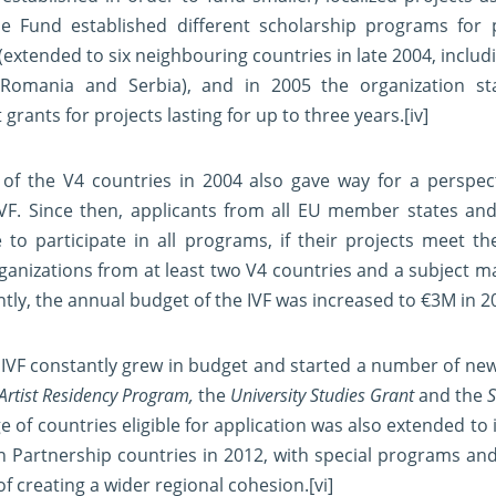
the Fund established different scholarship programs for
(extended to six neighbouring countries in late 2004, includi
, Romania and Serbia), and in 2005 the organization s
t grants for projects lasting for up to three years.
[iv]
of the V4 countries in 2004 also gave way for a perspec
IVF. Since then, applicants from all EU member states an
 to participate in all programs, if their projects meet th
ganizations from at least two V4 countries and a subject ma
tly, the annual budget of the IVF was increased to €3M in 2
 IVF constantly grew in budget and started a number of ne
Artist Residency Program,
the
University Studies Grant
and the
S
 of countries eligible for application was also extended to 
n Partnership countries in 2012, with special programs and
of creating a wider regional cohesion.
[vi]