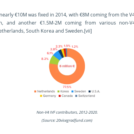
 nearly €10M was fixed in 2014, with €8M coming from the V
on, and another €1.5M-2M coming from various non-V
etherlands, South Korea and Sweden.
[vii]
Non-V4 IVF contributors, 2012-2020.
(Source: 20visegradfund.com)