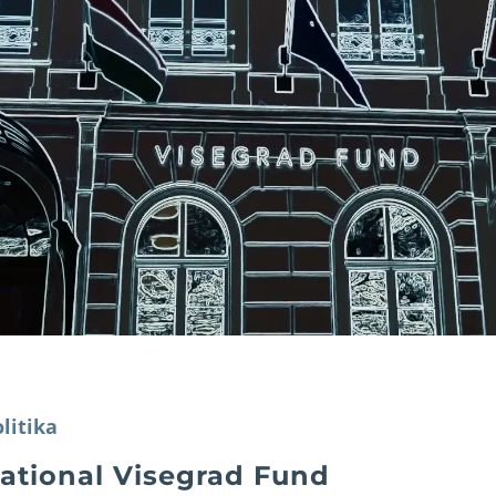
litika
national Visegrad Fund