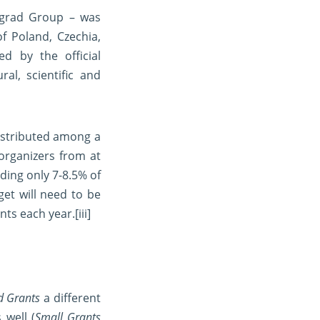
segrad Group – was
f Poland, Czechia,
d by the official
l, scientific and
distributed among a
organizers from at
ding only 7-8.5% of
get will need to be
nts each year.
[iii]
d Grants
a different
 well (
Small Grants