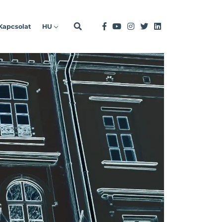
Kapcsolat
HU