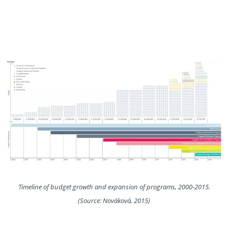
Timeline of budget growth and expansion of programs, 2000-2015.
(Source: Nováková, 2015)