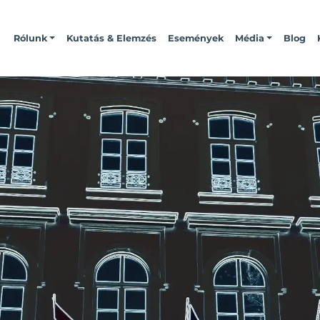
Rólunk
Kutatás & Elemzés
Események
Média
Blog