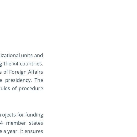
izational units and
g the V4 countries.
 of Foreign Affairs
e presidency. The
rules of procedure
rojects for funding
V4 member states
 a year. It ensures