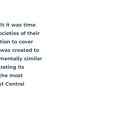
lt it was time
cieties of their
ation to cover
d was created to
mentally similar
rating its
 the most
t Central