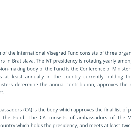
 of the International Visegrad Fund consists of three organ
rs in Bratislava. The IVF presidency is rotating yearly amon
on-making body of the Fund is the Conference of Ministers
s at least annually in the country currently holding th
isters determine the annual contribution, approves the 
et.
assadors (CA) is the body which approves the final list of p
the Fund. The CA consists of ambassadors of the 
country which holds the presidency, and meets at least twice