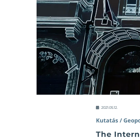
2021.05.12.
Kutatás /
Geopo
The Inter