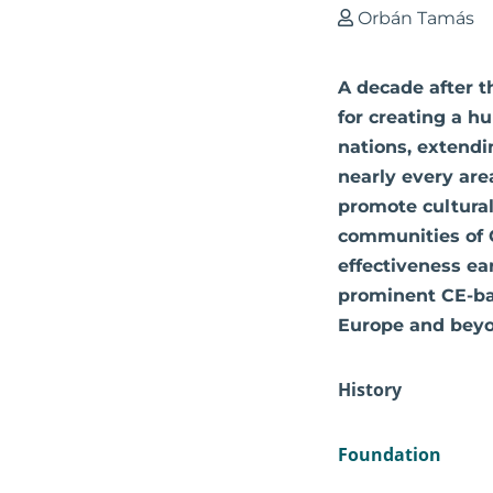
Orbán Tamás
A decade after t
for creating a h
nations, extendin
nearly every are
promote cultural
communities of C
effectiveness e
prominent CE-bas
Europe and beyo
History
Foundation