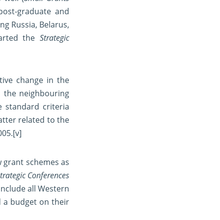
 post-graduate and
ng Russia, Belarus,
tarted the
Strategic
tive change in the
d the neighbouring
e standard criteria
tter related to the
005.
[v]
w grant schemes as
trategic Conferences
include all Western
 a budget on their