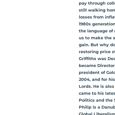
pay through coll
still walking hom
losses from infla
1980s generation
the language of m
us to make the sa
gain. But why do
restoring price 
Griffiths was De
became Director 
president of Gol
2004, and for his
Lords. He is also
came to his late
Politics and the 
Philip is a Danu
Global Liberalis