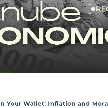
In Your Wallet: Inflation and Moral