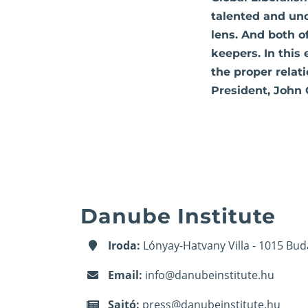
talented and un
lens. And both o
keepers. In this
the proper relat
President, John 
Danube Institute
Iroda:
Lónyay-Hatvany Villa - 1015 Bud
Email:
info@danubeinstitute.hu
Sajtó:
press@danubeinstitute.hu