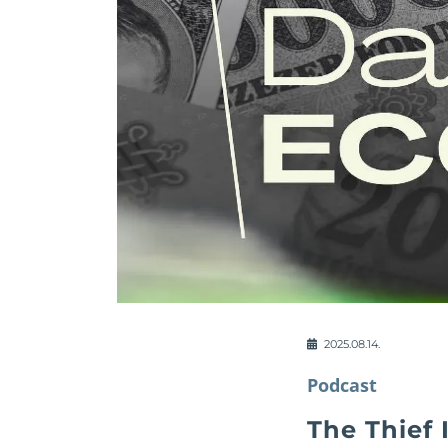
2025.08.14.
Podcast
The Thief 