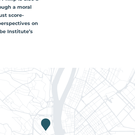
ough a moral
ust score-
perspectives on
e Institute’s