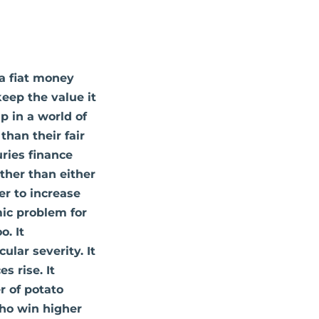
 a fiat money
eep the value it
p in a world of
han their fair
uries finance
ther than either
er to increase
mic problem for
o. It
ular severity. It
s rise. It
r of potato
who win higher