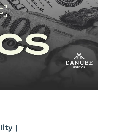
ity |