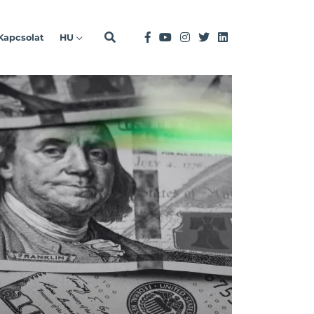
Kapcsolat
HU