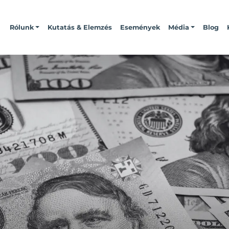
Rólunk
Kutatás & Elemzés
Események
Média
Blog