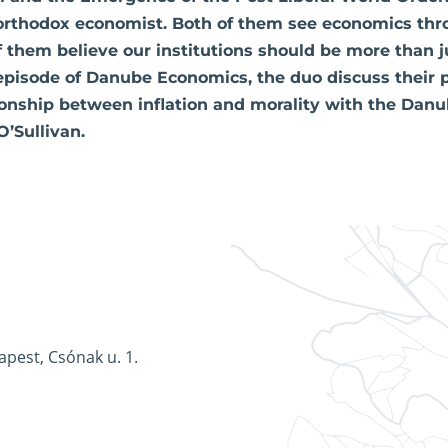
orthodox economist. Both of them see economics thr
f them believe our institutions should be more than j
 episode of Danube Economics, the duo discuss their 
ionship between inflation and morality with the Danub
O’Sullivan.
apest, Csónak u. 1.