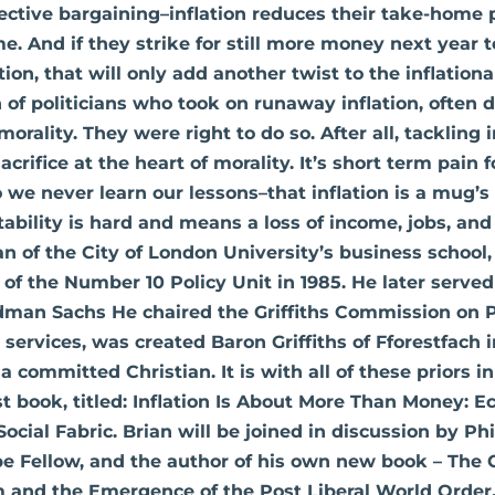
ective bargaining–inflation reduces their take-home 
e. And if they strike for still more money next year t
tion, that will only add another twist to the inflationa
 of politicians who took on runaway inflation, often d
orality. They were right to do so. After all, tackling i
crifice at the heart of morality. It’s short term pain 
 we never learn our lessons–that inflation is a mug’
stability is hard and means a loss of income, jobs, an
an of the City of London University’s business school,
of the Number 10 Policy Unit in 1985. He later served
dman Sachs He chaired the Griffiths Commission on 
 services, was created Baron Griffiths of Fforestfach 
 a committed Christian. It is with all of these priors 
st book, titled: Inflation Is About More Than Money: 
Social Fabric. Brian will be joined in discussion by Phi
be Fellow, and the author of his own new book – The 
m and the Emergence of the Post Liberal World Order. 