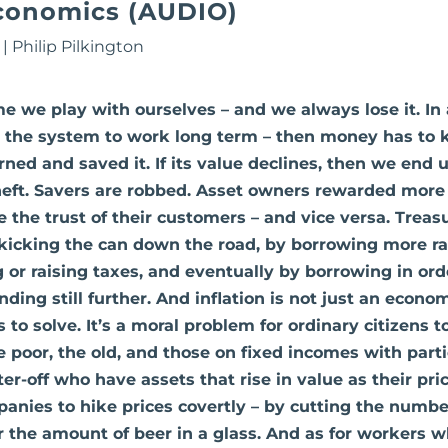
conomics (AUDIO)
|
Philip Pilkington
ame we play with ourselves – and we always lose it. In
 the system to work long term – then money has to k
ed and saved it. If its value declines, then we end u
heft. Savers are robbed. Asset owners rewarded more t
e the trust of their customers – and vice versa. Treas
y kicking the can down the road, by borrowing more ra
 or raising taxes, and eventually by borrowing in ord
ing still further. And inflation is not just an econo
 to solve. It’s a moral problem for ordinary citizens to
 poor, the old, and those on fixed incomes with partic
er-off who have assets that rise in value as their price
nies to hike prices covertly – by cutting the numbe
or the amount of beer in a glass. And as for workers 