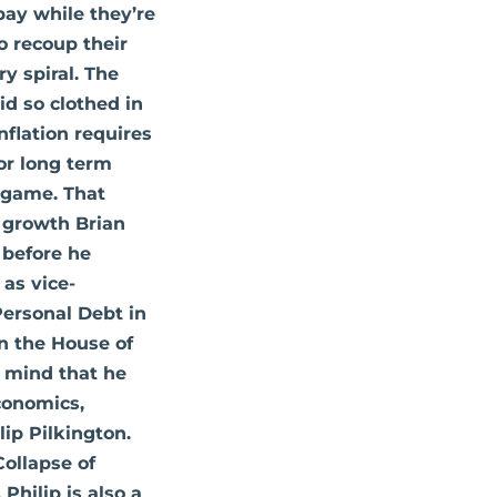
pay while they’re
o recoup their
ry spiral. The
id so clothed in
nflation requires
for long term
s game. That
d growth Brian
 before he
 as vice-
Personal Debt in
in the House of
in mind that he
Economics,
lip Pilkington.
Collapse of
Philip is also a