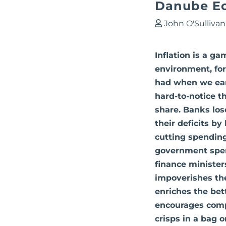
Danube E
John O'Sullivan
Inflation is a g
environment, for
had when we earn
hard-to-notice t
share. Banks los
their deficits b
cutting spending
government spend
finance ministers
impoverishes the
enriches the bett
encourages compa
crisps in a bag 