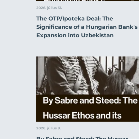
2026. július 31.
The OTP/Ipoteka Deal: The
Significance of a Hungarian Bank's
Expansion into Uzbekistan
2026. július 9.
By Sabre and Steed: The Hussar