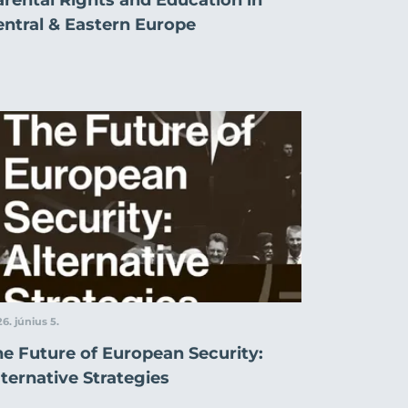
entral & Eastern Europe
6. június 5.
he Future of European Security:
ternative Strategies