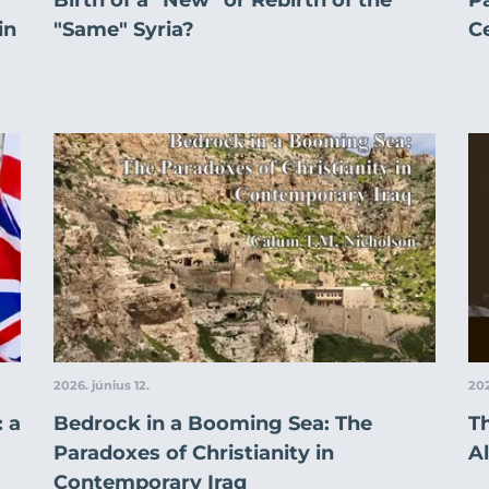
in
"Same" Syria?
C
2026. június 12.
202
 a
Bedrock in a Booming Sea: The
T
Paradoxes of Christianity in
Al
Contemporary Iraq